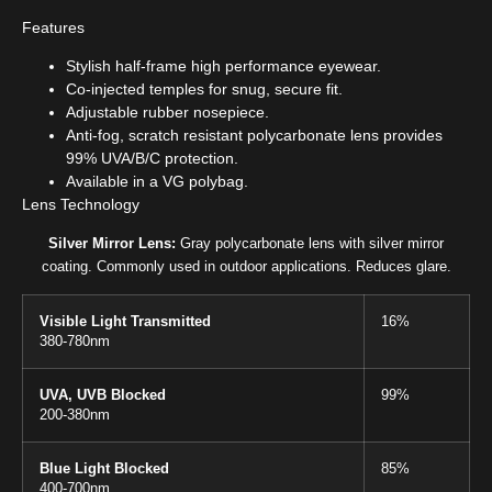
Features
Stylish half-frame high performance eyewear.
Co-injected temples for snug, secure fit.
Adjustable rubber nosepiece.
Anti-fog, scratch resistant polycarbonate lens provides
99% UVA/B/C protection.
Available in a VG polybag.
Lens Technology
Silver Mirror Lens:
Gray polycarbonate lens with silver mirror
coating. Commonly used in outdoor applications. Reduces glare.
Visible Light Transmitted
16%
380-780nm
UVA, UVB Blocked
99%
200-380nm
Blue Light Blocked
85%
400-700nm