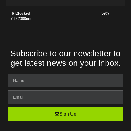
IR Blocked
59%
780-2000nm
Subscribe to our newsletter to
get latest news on your inbox.
Sign Up