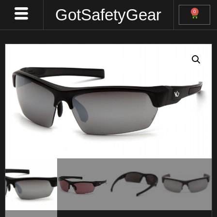
GotSafetyGear
0