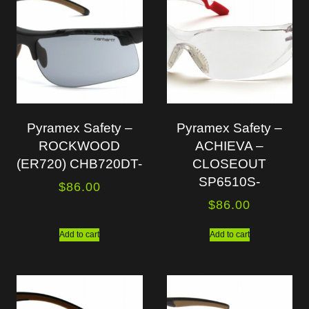
Pyramex Safety –
Pyramex Safety –
ROCKWOOD
ACHIEVA –
(ER720) CHB720DT-
CLOSEOUT
SP6510S-
$
86.00
$
86.00
Add to cart
Add to cart