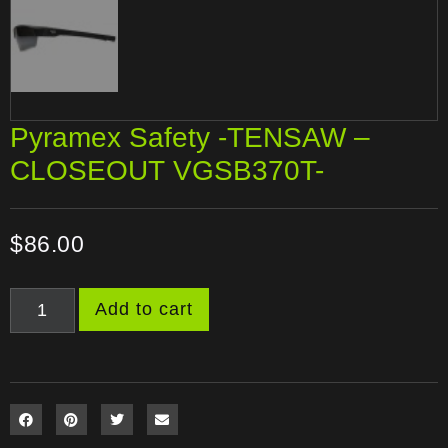
Pyramex Safety -TENSAW –
CLOSEOUT VGSB370T-
$
86.00
Add to cart