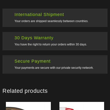
International Shipment
Your orders are shipped seamlessly between countries.
30 Days Warranty
You have the right to return your orders within 30 days.
Secure Payment
Your payments are secure with our private security network.
Related products