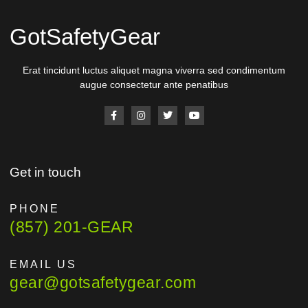
GotSafetyGear
Erat tincidunt luctus aliquet magna viverra sed condimentum
augue consectetur ante penatibus
Get in touch
PHONE
(857) 201-GEAR
EMAIL US
gear@gotsafetygear.com