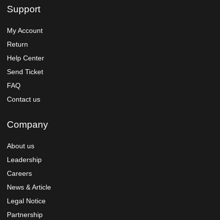
Support
My Account
Return
Help Center
Send Ticket
FAQ
Contact us
Company
About us
Leadership
Careers
News & Article
Legal Notice
Partnership