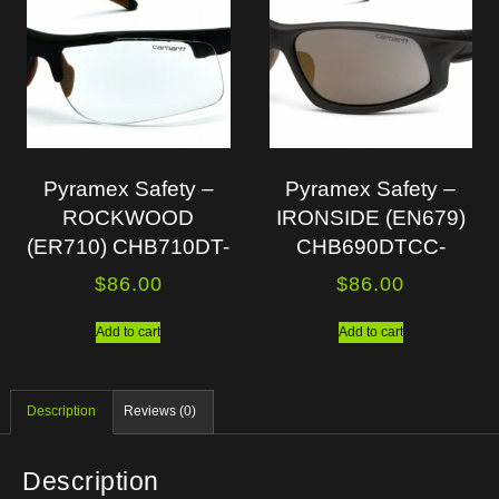
Pyramex Safety –
Pyramex Safety –
ROCKWOOD
IRONSIDE (EN679)
(ER710) CHB710DT-
CHB690DTCC-
$
86.00
$
86.00
Add to cart
Add to cart
Description
Reviews (0)
Description