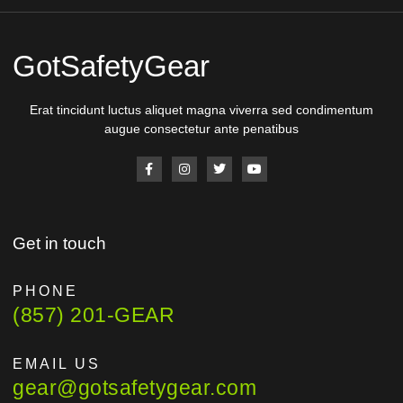
GotSafetyGear
Erat tincidunt luctus aliquet magna viverra sed condimentum
augue consectetur ante penatibus
Get in touch
PHONE
(857) 201-GEAR
EMAIL US
gear@gotsafetygear.com