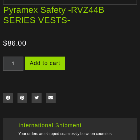
Pyramex Safety -RVZ44B
SERIES VESTS-
$
86.00
Add to cart
International Shipment
Your orders are shipped seamlessly between countries.