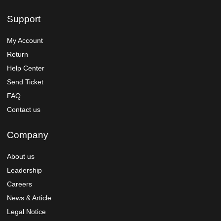
Support
My Account
Return
Help Center
Send Ticket
FAQ
Contact us
Company
About us
Leadership
Careers
News & Article
Legal Notice