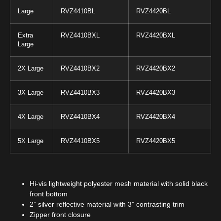
Large
RVZ4410BL
RVZ4420BL
Extra
RVZ4410BXL
RVZ4420BXL
Large
2X Large
RVZ4410BX2
RVZ4420BX2
3X Large
RVZ4410BX3
RVZ4420BX3
4X Large
RVZ4410BX4
RVZ4420BX4
5X Large
RVZ4410BX5
RVZ4420BX5
Hi-vis lightweight polyester mesh material with solid black
front bottom
2” silver reflective material with 3” contrasting trim
Zipper front closure