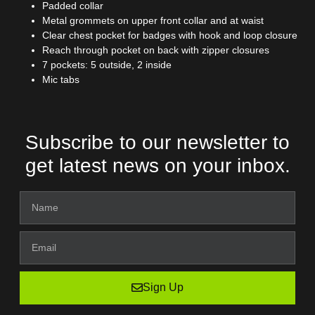
Padded collar
Metal grommets on upper front collar and at waist
Clear chest pocket for badges with hook and loop closure
Reach through pocket on back with zipper closures
7 pockets: 5 outside, 2 inside
Mic tabs
Subscribe to our newsletter to
get latest news on your inbox.
Sign Up