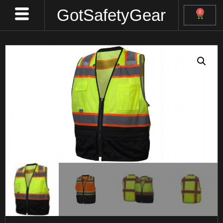
GotSafetyGear
0