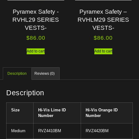
Pyramex Safety -
Pyramex Safety –
RVHL29 SERIES
RVHLM29 SERIES
VESTS-
VESTS-
$
86.00
$
86.00
Add to cart
Add to cart
Description
Reviews (0)
Description
Size
Hi-Vis Lime ID
Hi-Vis Orange ID
Number
Number
Medium
RVZ4410BM
RVZ4420BM