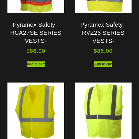
Pyramex Safety -
Pyramex Safety -
RCA27SE SERIES
RVZ26 SERIES
VESTS-
VESTS-
$
86.00
$
86.00
Add to cart
Add to cart