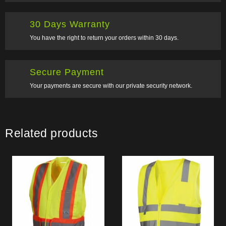
30 Days Warranty
You have the right to return your orders within 30 days.
Secure Payment
Your payments are secure with our private security network.
Related products