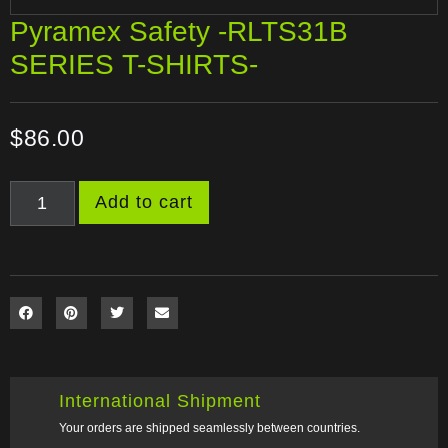
Pyramex Safety -RLTS31B
SERIES T-SHIRTS-
$
86.00
Add to cart
International Shipment
Your orders are shipped seamlessly between countries.