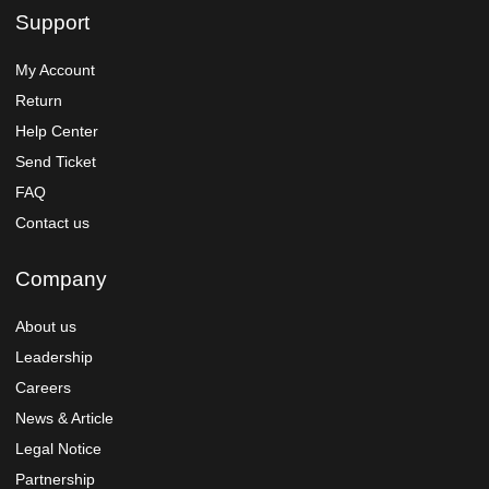
Support
My Account
Return
Help Center
Send Ticket
FAQ
Contact us
Company
About us
Leadership
Careers
News & Article
Legal Notice
Partnership