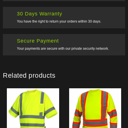
30 Days Warranty
You have the right to return your orders within 30 days.
Secure Payment
Your payments are secure with our private security network.
Related products