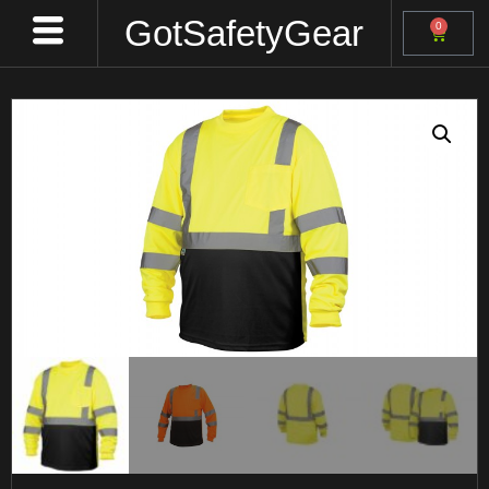
GotSafetyGear
0