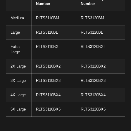
Number
Number
Medium
RLTS3110BM
RLTS3120BM
Large
RLTS3110BL
RLTS3120BL
Extra
RLTS3110BXL
RLTS3120BXL
Large
2X Large
RLTS3110BX2
RLTS3120BX2
3X Large
RLTS3110BX3
RLTS3120BX3
4X Large
RLTS3110BX4
RLTS3120BX4
5X Large
RLTS3110BX5
RLTS3120BX5