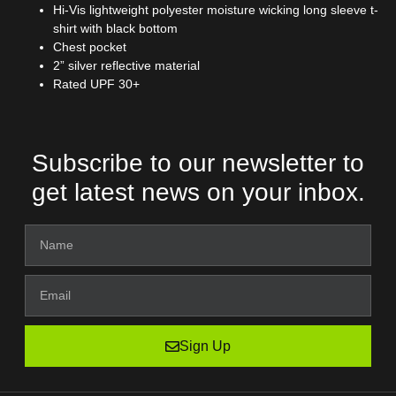
Hi-Vis lightweight polyester moisture wicking long sleeve t-
shirt with black bottom
Chest pocket
2” silver reflective material
Rated UPF 30+
Subscribe to our newsletter to
get latest news on your inbox.
Sign Up