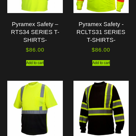
Pyramex Safety –
Pyramex Safety -
RTS34 SERIES T-
RCLTS31 SERIES
SHIRTS-
T-SHIRTS-
$
86.00
$
86.00
Add to cart
Add to cart