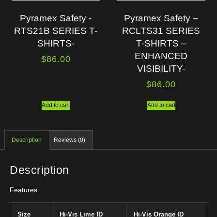
Pyramex Safety -
Pyramex Safety –
RTS21B SERIES T-
RCLTS31 SERIES
SHIRTS-
T-SHIRTS –
ENHANCED
$
86.00
VISIBILITY-
$
86.00
Add to cart
Add to cart
Description
Reviews (0)
Description
Features
Size
Hi-Vis Lime ID
Hi-Vis Orange ID