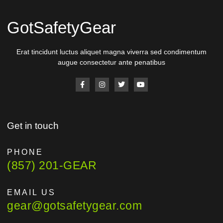
GotSafetyGear
Erat tincidunt luctus aliquet magna viverra sed condimentum
augue consectetur ante penatibus
Get in touch
PHONE
(857) 201-GEAR
EMAIL US
gear@gotsafetygear.com