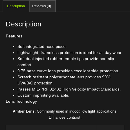
Description
Reviews (0)
Description
Features
Soft integrated nose piece.
Lightweight, frameless protection is ideal for all-day wear.
Soft dual injected rubber temple tips provide non-slip
comfort.
9.75 base curve lens provides excellent side protection.
Scratch resistant polycarbonate lens provides 99%
UVA/B/C protection.
Passes MIL-PRF 32432 High Velocity Impact Standards.
Custom imprinting available.
Lens Technology
Amber Lens:
Commonly used in indoor, low light applications.
Enhances contrast.