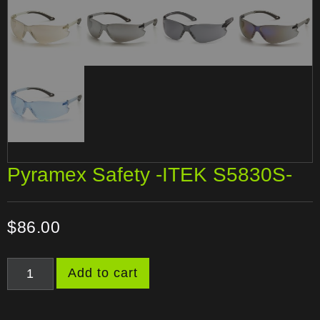
Pyramex Safety -ITEK S5830S-
$
86.00
Add to cart