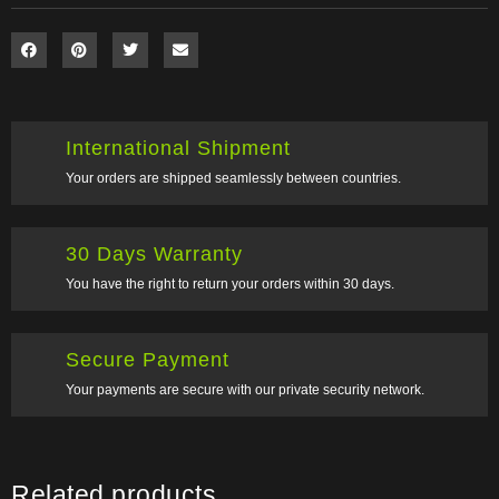
International Shipment
Your orders are shipped seamlessly between countries.
30 Days Warranty
You have the right to return your orders within 30 days.
Secure Payment
Your payments are secure with our private security network.
Related products