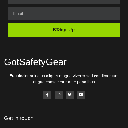
Sign Up
GotSafetyGear
Erat tincidunt luctus aliquet magna viverra sed condimentum
augue consectetur ante penatibus
Get in touch