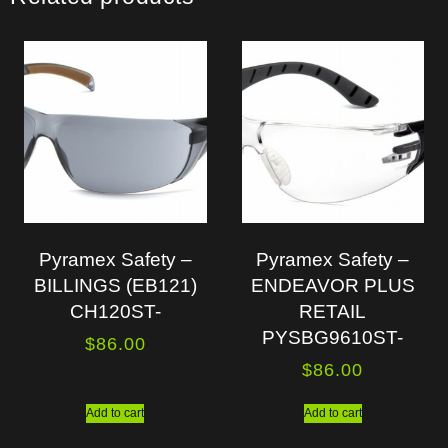
Pyramex Safety –
Pyramex Safety –
BILLINGS (EB121)
ENDEAVOR PLUS
CH120ST-
RETAIL
PYSBG9610ST-
$
86.00
$
86.00
Add to cart
Add to cart