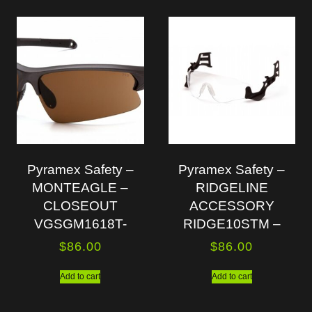
Pyramex Safety –
Pyramex Safety –
MONTEAGLE –
RIDGELINE
CLOSEOUT
ACCESSORY
VGSGM1618T-
RIDGE10STM –
$
86.00
$
86.00
Add to cart
Add to cart