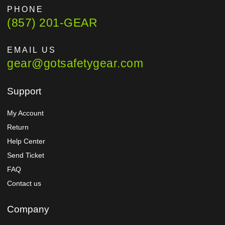
PHONE
(857) 201-GEAR
EMAIL US
gear@gotsafetygear.com
Support
My Account
Return
Help Center
Send Ticket
FAQ
Contact us
Company