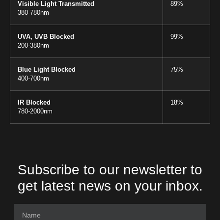
Visible Light Transmitted
89%
380-780nm
UVA, UVB Blocked
99%
200-380nm
Blue Light Blocked
75%
400-700nm
IR Blocked
18%
780-2000nm
Subscribe to our newsletter to
get latest news on your inbox.