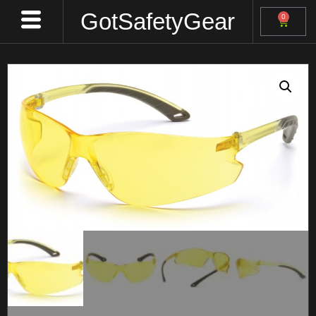
GotSafetyGear
0