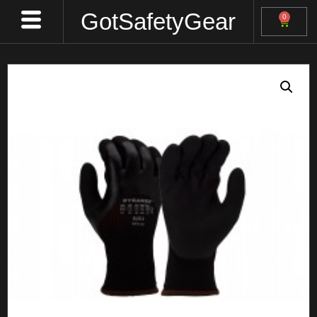
GotSafetyGear
0