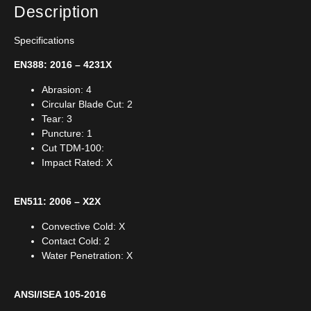
Description
Specifications
EN388: 2016 – 4231X
Abrasion: 4
Circular Blade Cut: 2
Tear: 3
Puncture: 1
Cut TDM-100:
Impact Rated: X
EN511: 2006 – X2X
Convective Cold: X
Contact Cold: 2
Water Penetration: X
ANSI/ISEA 105-2016