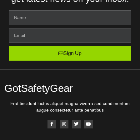
Sign Up
GotSafetyGear
Erat tincidunt luctus aliquet magna viverra sed condimentum
augue consectetur ante penatibus