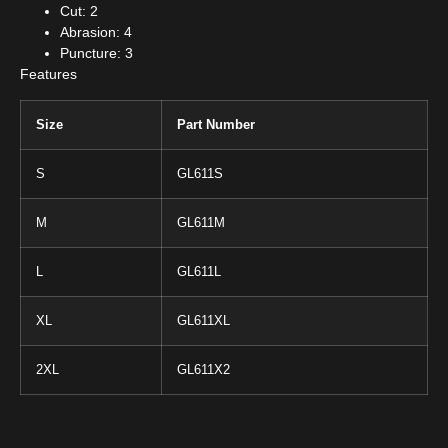
Cut: 2
Abrasion: 4
Puncture: 3
Features
Size
Part Number
S
GL611S
M
GL611M
L
GL611L
XL
GL611XL
2XL
GL611X2