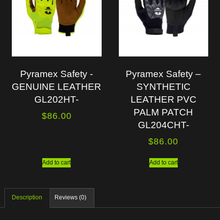
Pyramex Safety -
Pyramex Safety –
GENUINE LEATHER
SYNTHETIC
GL202HT-
LEATHER PVC
PALM PATCH
$
86.00
GL204CHT-
$
86.00
Add to cart
Add to cart
Description
Reviews (0)