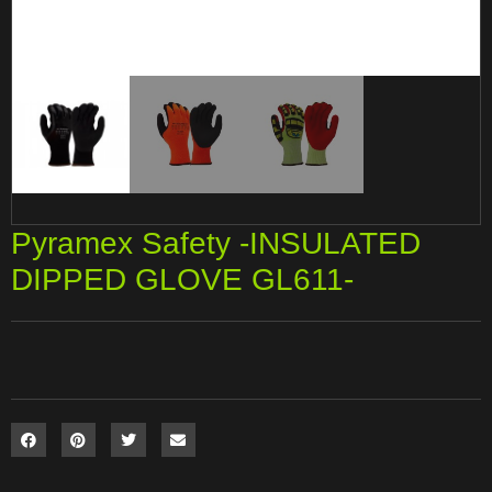
Pyramex Safety -INSULATED
DIPPED GLOVE GL611-