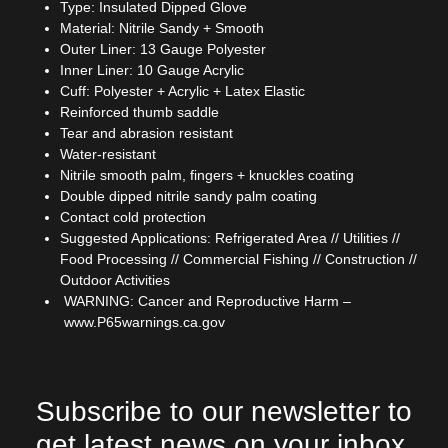
Type: Insulated Dipped Glove
Material: Nitrile Sandy + Smooth
Outer Liner: 13 Gauge Polyester
Inner Liner: 10 Gauge Acrylic
Cuff: Polyester + Acrylic + Latex Elastic
Reinforced thumb saddle
Tear and abrasion resistant
Water-resistant
Nitrile smooth palm, fingers + knuckles coating
Double dipped nitrile sandy palm coating
Contact cold protection
Suggested Applications: Refrigerated Area // Utilities //
Food Processing // Commercial Fishing // Construction //
Outdoor Activities
WARNING: Cancer and Reproductive Harm –
www.P65warnings.ca.gov
Subscribe to our newsletter to
get latest news on your inbox.