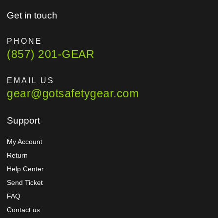
Get in touch
PHONE
(857) 201-GEAR
EMAIL US
gear@gotsafetygear.com
Support
My Account
Return
Help Center
Send Ticket
FAQ
Contact us