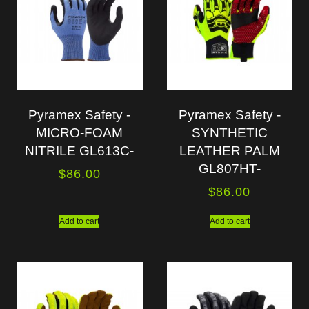
Pyramex Safety -
Pyramex Safety -
MICRO-FOAM
SYNTHETIC
NITRILE GL613C-
LEATHER PALM
GL807HT-
$
86.00
$
86.00
Add to cart
Add to cart