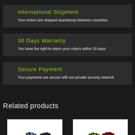
International Shipment
Your orders are shipped seamlessly between countries.
30 Days Warranty
You have the right to return your orders within 30 days.
Secure Payment
Your payments are secure with our private security network.
Related products