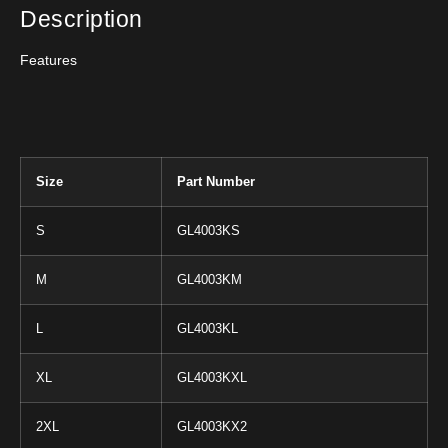
Description
Features
Size
Part Number
S
GL4003KS
M
GL4003KM
L
GL4003KL
XL
GL4003KXL
2XL
GL4003KX2