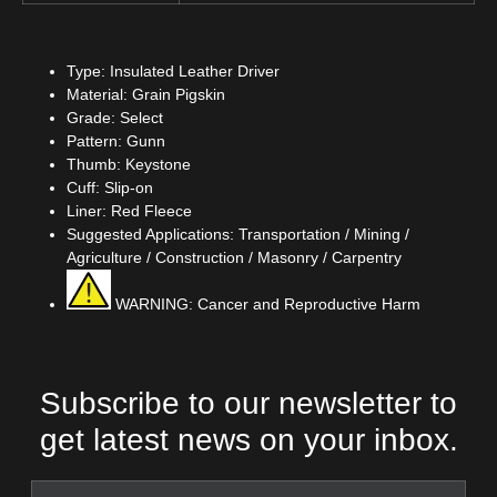
Type: Insulated Leather Driver
Material: Grain Pigskin
Grade: Select
Pattern: Gunn
Thumb: Keystone
Cuff: Slip-on
Liner: Red Fleece
Suggested Applications: Transportation / Mining /
Agriculture / Construction / Masonry / Carpentry
WARNING: Cancer and Reproductive Harm
Subscribe to our newsletter to
get latest news on your inbox.