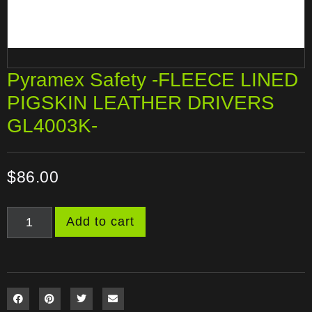
Pyramex Safety -FLEECE LINED
PIGSKIN LEATHER DRIVERS
GL4003K-
$
86.00
Add to cart