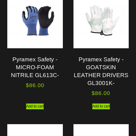
Pyramex Safety -
Pyramex Safety -
MICRO-FOAM
GOATSKIN
NITRILE GL613C-
LEATHER DRIVERS
GL3001K-
$
86.00
$
86.00
Add to cart
Add to cart