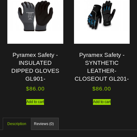
Pyramex Safety -
Pyramex Safety -
INSULATED
SYNTHETIC
DIPPED GLOVES
LEATHER-
GL901-
CLOSEOUT GL201-
$
86.00
$
86.00
Add to cart
Add to cart
Description
Reviews (0)