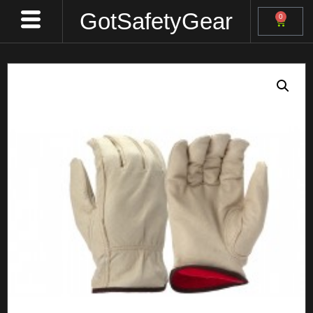
GotSafetyGear
0