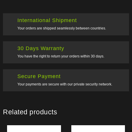
International Shipment
Your orders are shipped seamlessly between countries.
30 Days Warranty
You have the right to return your orders within 30 days.
Secure Payment
Your payments are secure with our private security network.
Related products