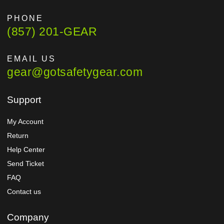
PHONE
(857) 201-GEAR
EMAIL US
gear@gotsafetygear.com
Support
My Account
Return
Help Center
Send Ticket
FAQ
Contact us
Company