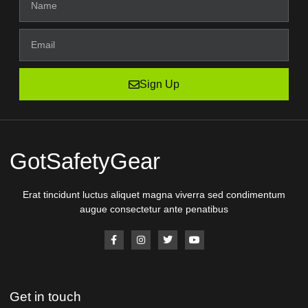
Sign Up
GotSafetyGear
Erat tincidunt luctus aliquet magna viverra sed condimentum
augue consectetur ante penatibus
Get in touch