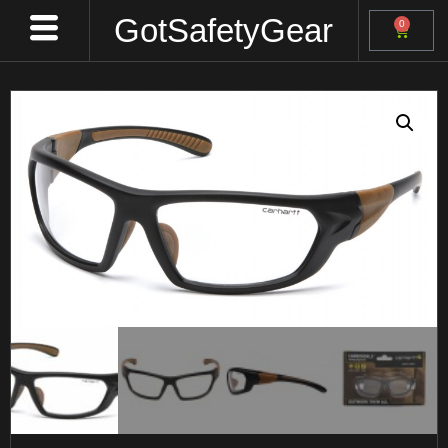
GotSafetyGear
0