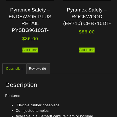
Pyramex Safety –
Pyramex Safety –
ENDEAVOR PLUS
ROCKWOOD
RETAIL
(ER710) CHB710DT-
PYSBG9610ST-
$
86.00
$
86.00
Add to cart
Add to cart
Description
Reviews (0)
Description
Features
Flexible rubber nosepiece
Co-injected temples
Available in a Carhartt capture clam or polybag