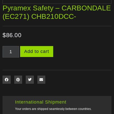
Pyramex Safety – CARBONDALE
(EC271) CHB210DCC-
$
86.00
Add to cart
International Shipment
Your orders are shipped seamlessly between countries.