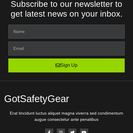
Subscribe to our newsletter to
get latest news on your inbox.
Sign Up
GotSafetyGear
Erat tincidunt luctus aliquet magna viverra sed condimentum
augue consectetur ante penatibus