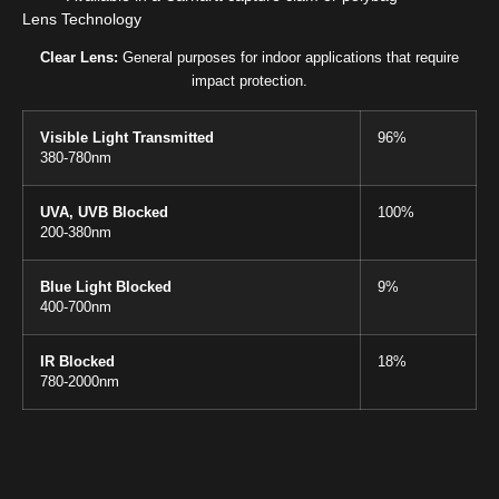
Lens Technology
Clear Lens:
General purposes for indoor applications that require
impact protection.
Visible Light Transmitted
96%
380-780nm
UVA, UVB Blocked
100%
200-380nm
Blue Light Blocked
9%
400-700nm
IR Blocked
18%
780-2000nm