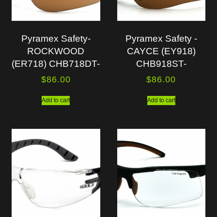
Pyramex Safety-
Pyramex Safety -
ROCKWOOD
CAYCE (EY918)
(ER718) CHB718DT-
CHB918ST-
$
86.00
$
86.00
Add to cart
Add to cart