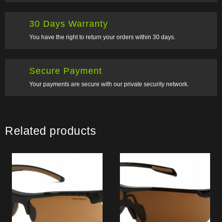
30 Days Warranty
You have the right to return your orders within 30 days.
Secure Payment
Your payments are secure with our private security network.
Related products