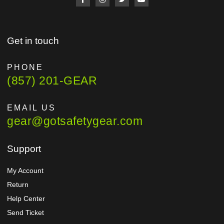
Get in touch
PHONE
(857) 201-GEAR
EMAIL US
gear@gotsafetygear.com
Support
My Account
Return
Help Center
Send Ticket