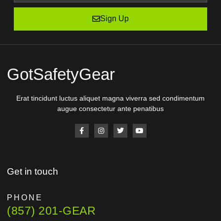
Sign Up
GotSafetyGear
Erat tincidunt luctus aliquet magna viverra sed condimentum
augue consectetur ante penatibus
Get in touch
PHONE
(857) 201-GEAR