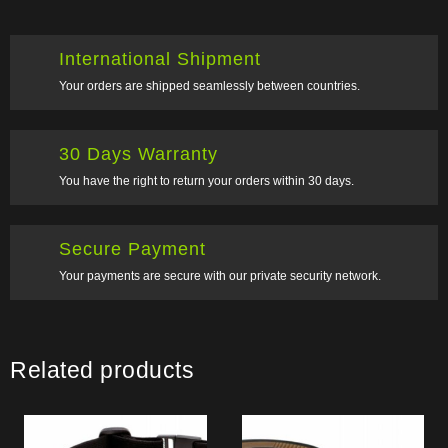
International Shipment
Your orders are shipped seamlessly between countries.
30 Days Warranty
You have the right to return your orders within 30 days.
Secure Payment
Your payments are secure with our private security network.
Related products