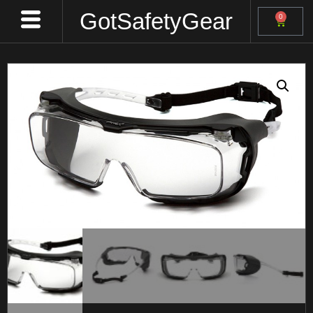
GotSafetyGear
0