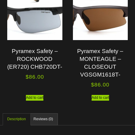
Pyramex Safety –
Pyramex Safety –
ROCKWOOD
MONTEAGLE –
(ER720) CHB720DT-
CLOSEOUT
VGSGM1618T-
$
86.00
$
86.00
Add to cart
Add to cart
Description
Reviews (0)