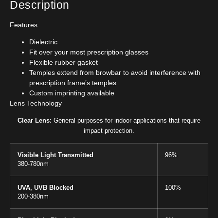
Description
Features
Dielectric
Fit over your most prescription glasses
Flexible rubber gasket
Temples extend from browbar to avoid interference with
prescription frame’s temples
Custom imprinting available
Lens Technology
Clear Lens:
General purposes for indoor applications that require
impact protection.
Visible Light Transmitted
96%
380-780nm
UVA, UVB Blocked
100%
200-380nm