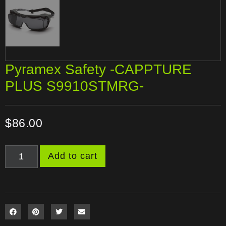
Pyramex Safety -CAPPTURE
PLUS S9910STMRG-
$
86.00
Add to cart