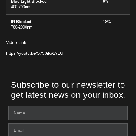
Blue Light Blocked
9%
400-700nm
IR Blocked
18%
780-2000nm
Video Link
https://youtu.be/S798ilkAWEU
Subscribe to our newsletter to
get latest news on your inbox.