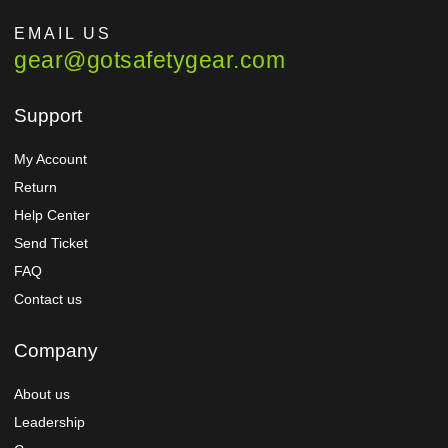
EMAIL US
gear@gotsafetygear.com
Support
My Account
Return
Help Center
Send Ticket
FAQ
Contact us
Company
About us
Leadership