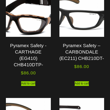
Pyramex Safety -
Pyramex Safety –
CARTHAGE
CARBONDALE
(EG410)
(EC211) CHB210DT-
CHB410DTP-
$
86.00
$
86.00
Add to cart
Add to cart