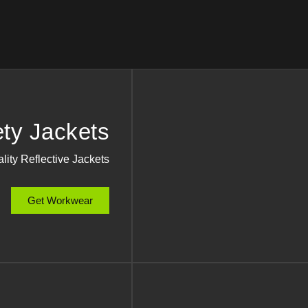
ety Jackets
lity Reflective Jackets
Get Workwear