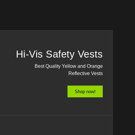
Hi-Vis Safety Vests
Best Quality Yellow and Orange
Reflective Vests
Shop now!