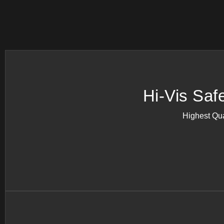
Hi-Vis Saf
Highest Qua