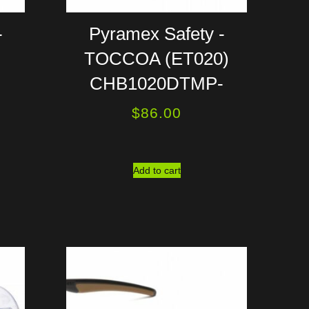
-
Pyramex Safety -
TOCCOA (ET020)
CHB1020DTMP-
$
86.00
Add to cart