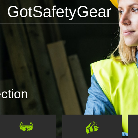
GotSafetyGear
ction