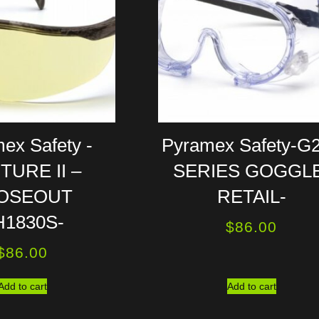
ex Safety -
Pyramex Safety-G
TURE II –
SERIES GOGGLE
OSEOUT
RETAIL-
H1830S-
$
86.00
$
86.00
Add to cart
Add to cart