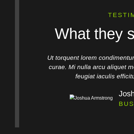
TESTI
What they s
os rutrum
Ut torquent lorem condimentu
lit tellus
curae. Mi nulla arcu aliquet mo
feugiat iaculis effici
Jos
R
BUS