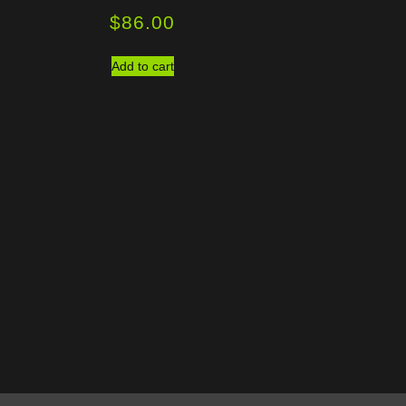
$
86.00
Add to cart