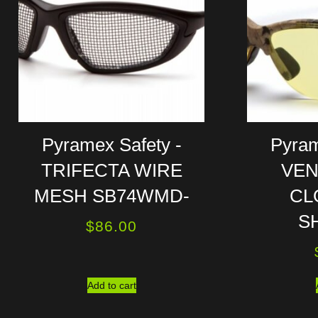
Pyramex Safety -
Pyram
TRIFECTA WIRE
VEN
MESH SB74WMD-
CL
S
$
86.00
Add to cart