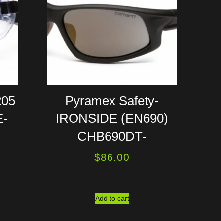
205
Pyramex Safety-
-
IRONSIDE (EN690)
CHB690DT-
$
86.00
Add to cart