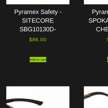
Pyramex Safety -
Pyram
SITECORE
SPOKA
SBG10130D-
CHB
$
86.00
Add to cart