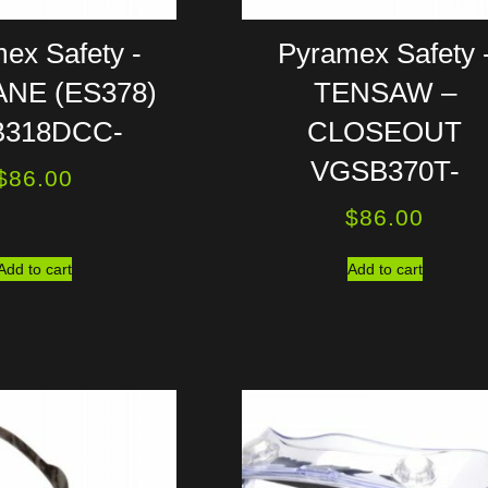
ex Safety -
Pyramex Safety 
NE (ES378)
TENSAW –
318DCC-
CLOSEOUT
VGSB370T-
$
86.00
$
86.00
Add to cart
Add to cart