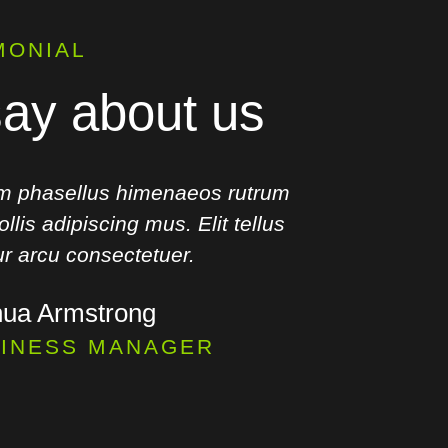
MONIAL
ay about us
m phasellus himenaeos rutrum
Ut torqu
llis adipiscing mus. Elit tellus
curae. Mi
tur arcu consectetuer.
hua Armstrong
INESS MANAGER