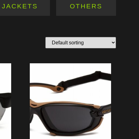
JACKETS
OTHERS