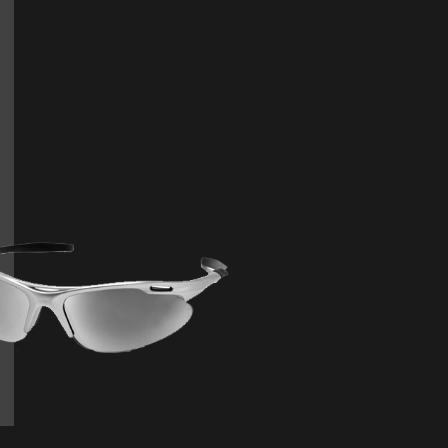
orquent lorem condimentum phasellus himenae
e. Mi nulla arcu aliquet mollis adipiscing mus. E
feugiat iaculis efficitur arcu consectetuer.
Joshua Armstrong
BUSINESS MANAGE