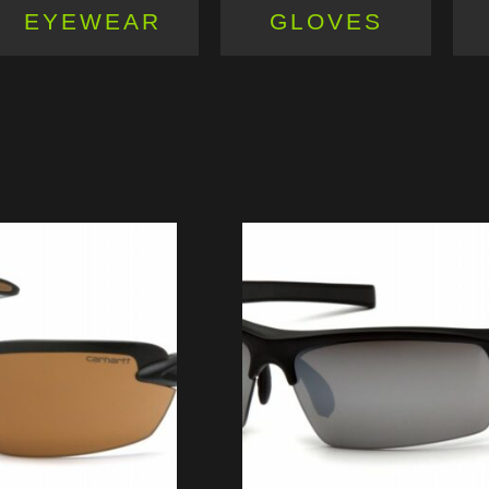
EYEWEAR
GLOVES