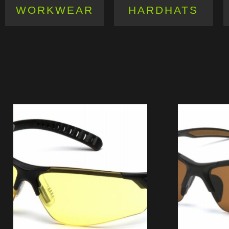
WORKWEAR
HARDHATS