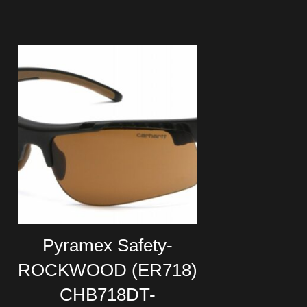
Pyramex Safety-
ROCKWOOD (ER718)
CHB718DT-