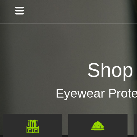
Shop
Eyewear Prote